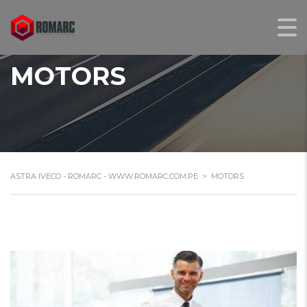
MOTORS
ASTRA IVECO - ROMARC - WWW.ROMARC.COM.PE
>
MOTORS