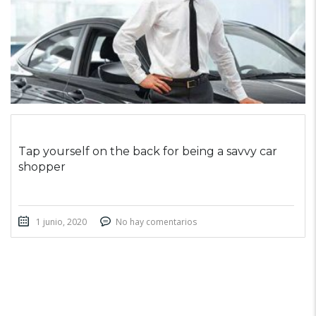
Tap yourself on the back for being a savvy car
shopper
1 junio, 2020
No hay comentarios